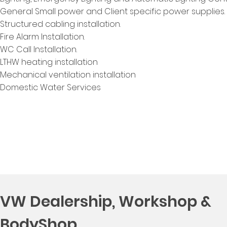
General Small power and Client specific power supplies.
Structured cabling installation.
Fire Alarm Installation.
WC Call Installation.
LTHW heating installation
Mechanical ventilation installation
Domestic Water Services
VW Dealership, Workshop &
BodyShop