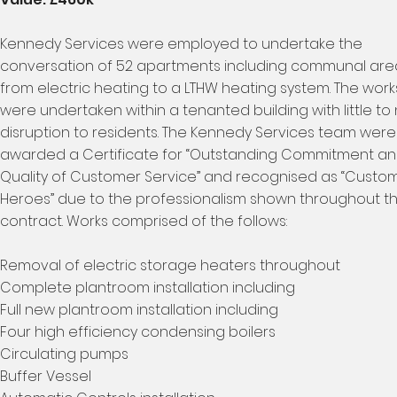
Kennedy Services were employed to undertake the
conversation of 52 apartments including communal are
from electric heating to a LTHW heating system. The work
were undertaken within a tenanted building with little to
disruption to residents. The Kennedy Services team were
awarded a Certificate for “Outstanding Commitment a
Quality of Customer Service” and recognised as “Custo
Heroes” due to the professionalism shown throughout t
contract. Works comprised of the follows:
Removal of electric storage heaters throughout
Complete plantroom installation including
Full new plantroom installation including
Four high efficiency condensing boilers
Circulating pumps
Buffer Vessel