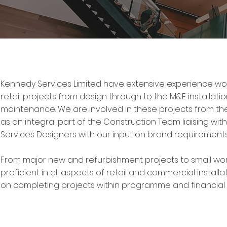
Kennedy Services Limited have extensive experience w
retail projects from design through to the M&E installat
maintenance. We are involved in these projects from the
as an integral part of the Construction Team liaising with
Services Designers with our input on brand requirements w
From major new and refurbishment projects to small wor
proficient in all aspects of retail and commercial instal
on completing projects within programme and financial 