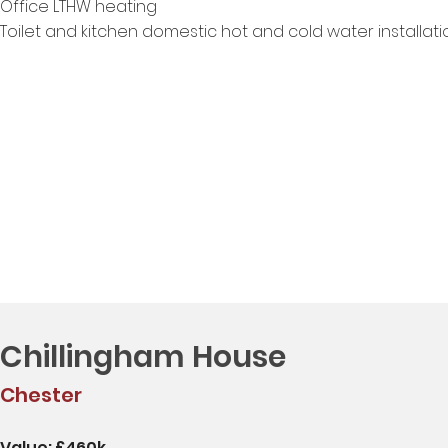
Office LTHW heating
Toilet and kitchen domestic hot and cold water installati
Chillingham House
Chester
Value: £460k