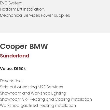
EVC System.
Platform Lift Installation.
Mechanical Services Power supplies
Cooper BMW
Sunderland
Value: £650k
Description:
Strip out of existing M&E Services
Showroom and Workshop Lighting
Showroom VRF Heating and Cooling installation
Workshop gas fired heating installation