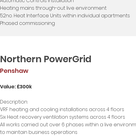
Automatic Controls installation
Heating mains through-out live environment
52no. Heat Interface Units within individual apartments
Phased commissioning
Northern PowerGrid
Penshaw
Value: £300k
Description:
VRF heating and cooling installations across 4 floors
Six Heat recovery ventilation systems across 4 floors
All works carried out over 6 phases within a live environ
to maintain business operations