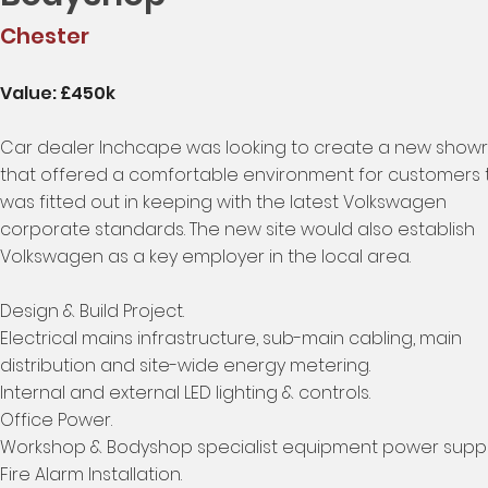
Chester
Value: £450k
Car dealer Inchcape was looking to create a new sho
that offered a comfortable environment for customers 
was fitted out in keeping with the latest Volkswagen
corporate standards. The new site would also establish
Volkswagen as a key employer in the local area.
Design & Build Project.
Electrical mains infrastructure, sub-main cabling, main
distribution and site-wide energy metering.
Internal and external LED lighting & controls.
Office Power.
Workshop & Bodyshop specialist equipment power suppli
Fire Alarm Installation.