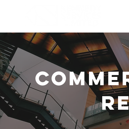
SECTORS
Commer
Re