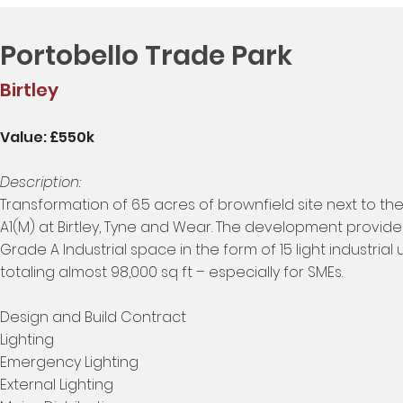
Portobello Trade Park
Birtley
Value: £550k
Description:
Transformation of 6.5 acres of brownfield site next to th
A1(M) at Birtley, Tyne and Wear. The development provid
Grade A Industrial space in the form of 15 light industrial u
totaling almost 98,000 sq ft – especially for SMEs.
Design and Build Contract
Lighting
Emergency Lighting
External Lighting