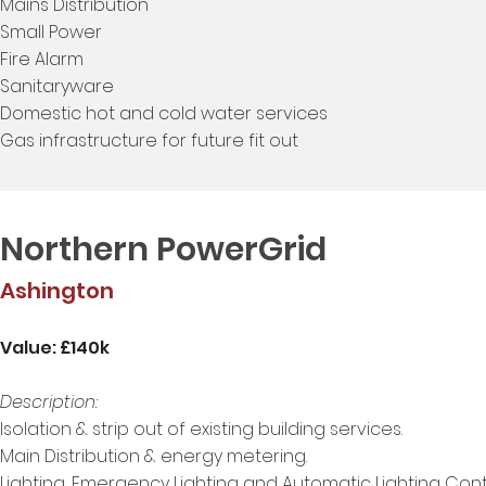
Mains Distribution
Small Power
Fire Alarm
Sanitaryware
Domestic hot and cold water services
Gas infrastructure for future fit out
Northern PowerGrid
Ashington
Value: £140k
Description:
Isolation & strip out of existing building services.
Main Distribution & energy metering.
Lighting, Emergency Lighting and Automatic Lighting Contr