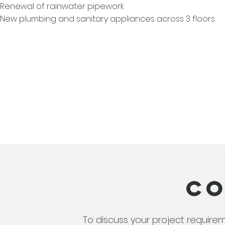
Renewal of rainwater pipework
New plumbing and sanitary appliances across 3 floors
Co
To discuss your project require